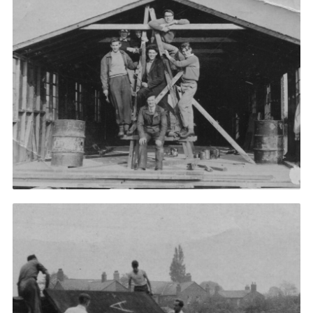
Impact
Support Assistance
Cookies
Join
Useful Links