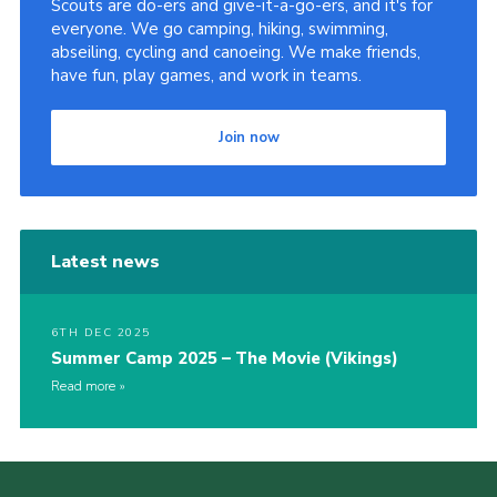
Scouts are do-ers and give-it-a-go-ers, and it's for
everyone. We go camping, hiking, swimming,
abseiling, cycling and canoeing. We make friends,
have fun, play games, and work in teams.
Join now
Latest news
6TH DEC 2025
Summer Camp 2025 – The Movie (Vikings)
Read more