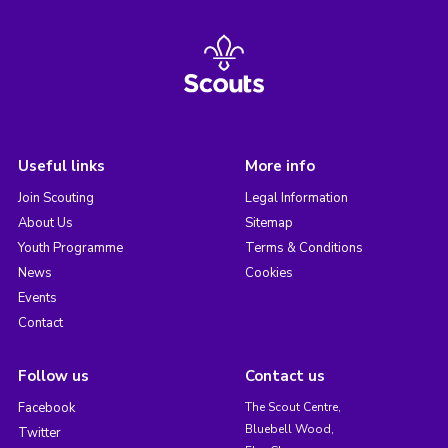
Useful links
More info
Join Scouting
Legal Information
About Us
Sitemap
Youth Programme
Terms & Conditions
News
Cookies
Events
Contact
Follow us
Contact us
Facebook
The Scout Centre,
Bluebell Wood,
Twitter