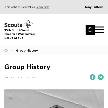
Deny
Allow
This website uses cookies
Learn more
Menu
Home
35th South West
About Us
Cheshire (Wistaston)
Scout Group
Join
Group History
News
Events
Group History
Gallery
SHARE THIS GALLERY
Contact
Youth Programme
Group Clothing
Safeguarding