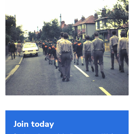
Join today