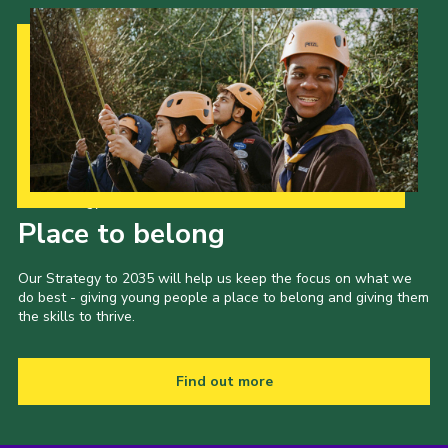
Our Strategy to 2035
Place to belong
Our Strategy to 2035 will help us keep the focus on what we
do best - giving young people a place to belong and giving them
the skills to thrive.
Find out more